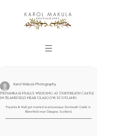
Karol Makula Photography
Priyanka & Niall's wedding at Duntreath Castle
in Blanefield near Glasgow, Scotland.
Priyanka & Niall got married at picturesque Duntreath Castle in 
Blanefield near Glasgow, Scotland.