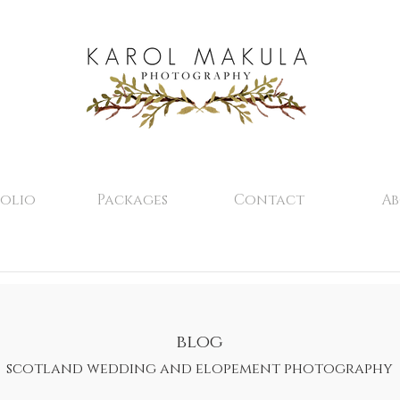
olio
Packages
Contact
A
blog
scotland wedding and elopement photography