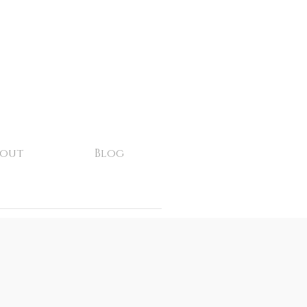
bout
Blog