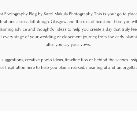
 Photography Blog by Karol Makula Photography. This is your go to place
lebrations across Edinburgh, Glasgow and the rest of Scotland. Here you will
lanning advice and thoughtful ideas to help you create a day that truly feel
at every stage of your wedding or elopement journey, from the early plan
after you say your vows.
uggestions, creative photo ideas, timeline tips or behind the scenes insig
 of inspiration here to help you plan a relaxed, meaningful and unforgettab