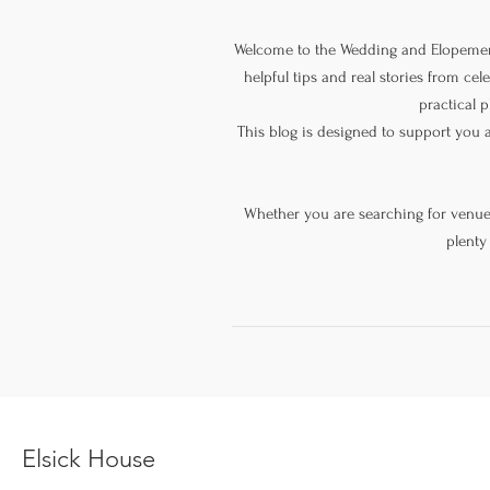
Welcome to the Wedding and Elopement
helpful tips and real stories from ce
practical p
This blog is designed to support you 
Whether you are searching for venue s
plenty
Elsick House