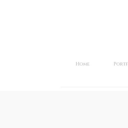
Home
Portf