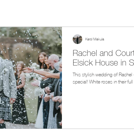
Karol Makula
Rachel and Court
Elsick House in 
This stylish wedding of Rachel 
special! White roses in their ful