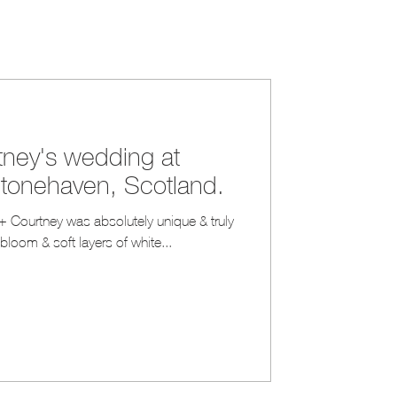
ney's wedding at
Stonehaven, Scotland.
+ Courtney was absolutely unique & truly
l bloom & soft layers of white...