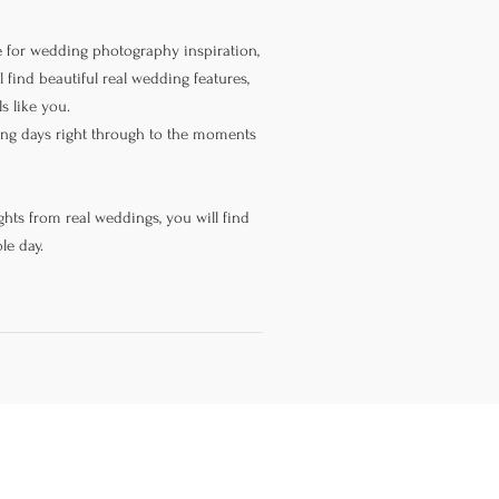
 for wedding photography inspiration,
 find beautiful real wedding features,
s like you.
ning days right through to the moments
hts from real weddings, you will find
le day.