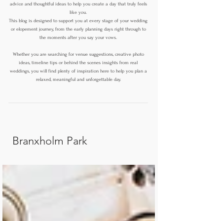
advice and thoughtful ideas to help you create a day that truly feels
like you.
This blog is designed to support you at every stage of your wedding
or elopement journey, from the early planning days right through to
the moments after you say your vows.
Whether you are searching for venue suggestions, creative photo
ideas, timeline tips or behind the scenes insights from real
weddings, you will find plenty of inspiration here to help you plan a
relaxed, meaningful and unforgettable day.
Branxholm Park