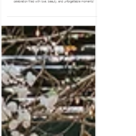
Wedding at Branxholm Park. Wedding photos Branxholm Park.
Natalie & Elliot’s enchanting wedding at Branxholm Park was a magical
celebration filled with love, beauty, and unforgettable moments!