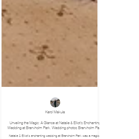
Karol Makula
Unveiling the Magic: A Glance at Natalie & Elliot's Enchanting