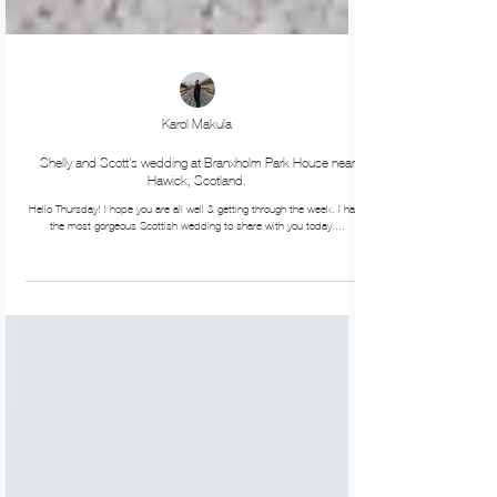
Karol Makula
Shelly and Scott's wedding at Branxholm Park House near
Hawick, Scotland.
Hello Thursday! I hope you are all well & getting through the week. I have
the most gorgeous Scottish wedding to share with you today....