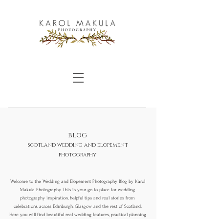
blog
scotland wedding and elopement
photography
Welcome to the Wedding and Elopement Photography Blog by Karol
Makula Photography. This is your go to place for wedding
photography inspiration, helpful tips and real stories from
celebrations across Edinburgh, Glasgow and the rest of Scotland.
Here you will find beautiful real wedding features, practical planning