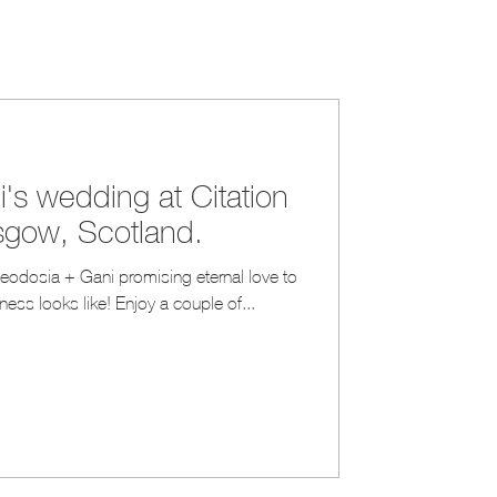
's wedding at Citation
sgow, Scotland.
ess looks like! Enjoy a couple of...