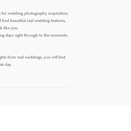
 for wedding photography inspiration,
 find beautiful real wedding features,
s like you.
ning days right through to the moments
hts from real weddings, you will find
le day.