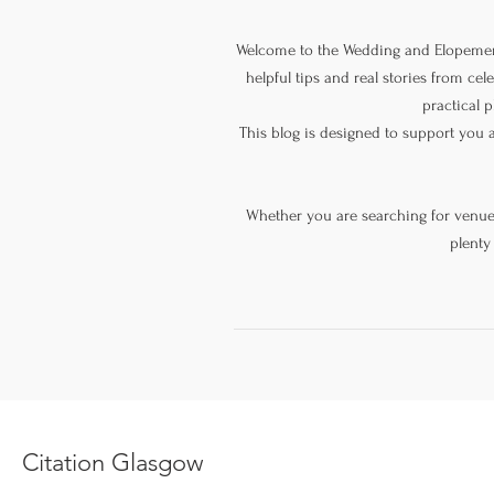
Welcome to the Wedding and Elopement
helpful tips and real stories from ce
practical p
This blog is designed to support you 
Whether you are searching for venue s
plenty
Citation Glasgow