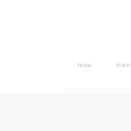
Home
Portf