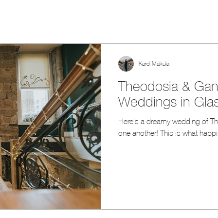
Karol Makula
Theodosia & Gani
Weddings in Gla
Here’s a dreamy wedding of Theodosia + Gani promising eternal love to
one another! This is what happin