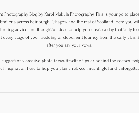
 Photography Blog by Karol Makula Photography. This is your go to place
lebrations across Edinburgh, Glasgow and the rest of Scotland. Here you will
lanning advice and thoughtful ideas to help you create a day that truly feel
at every stage of your wedding or elopement journey, from the early plan
after you say your vows.
uggestions, creative photo ideas, timeline tips or behind the scenes insig
 of inspiration here to help you plan a relaxed, meaningful and unforgettab