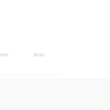
bout
Blog