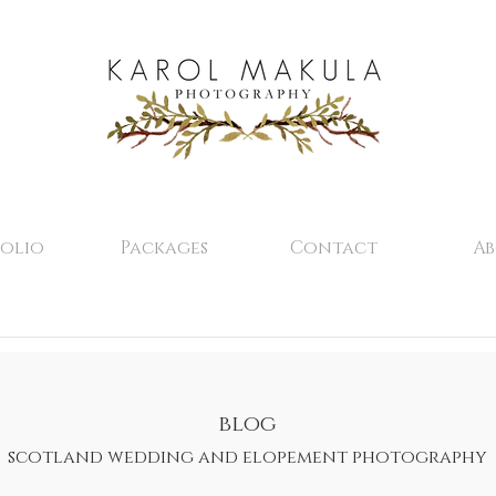
olio
Packages
Contact
A
blog
scotland wedding and elopement photography