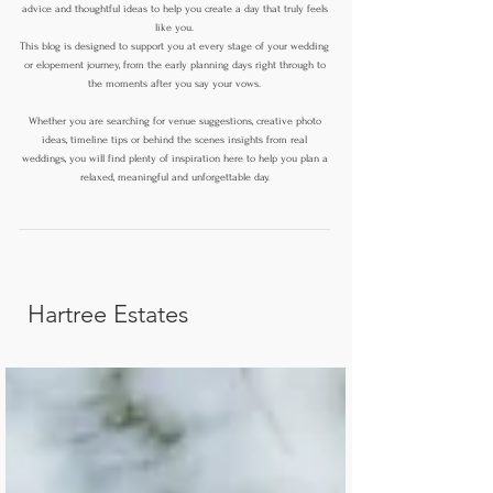
advice and thoughtful ideas to help you create a day that truly feels
like you.
This blog is designed to support you at every stage of your wedding
or elopement journey, from the early planning days right through to
the moments after you say your vows.
Whether you are searching for venue suggestions, creative photo
ideas, timeline tips or behind the scenes insights from real
weddings, you will find plenty of inspiration here to help you plan a
relaxed, meaningful and unforgettable day.
Hartree Estates