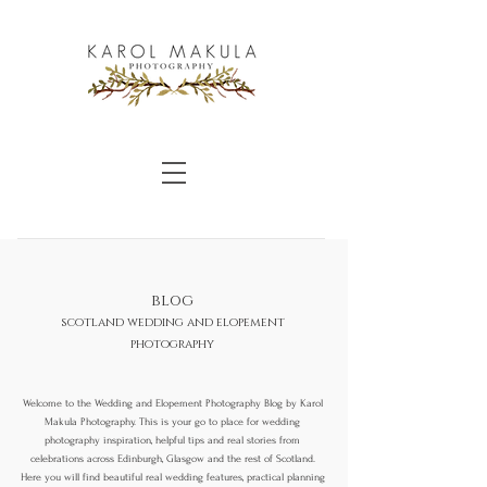
blog
scotland wedding and elopement
photography
Welcome to the Wedding and Elopement Photography Blog by Karol
Makula Photography. This is your go to place for wedding
photography inspiration, helpful tips and real stories from
celebrations across Edinburgh, Glasgow and the rest of Scotland.
Here you will find beautiful real wedding features, practical planning