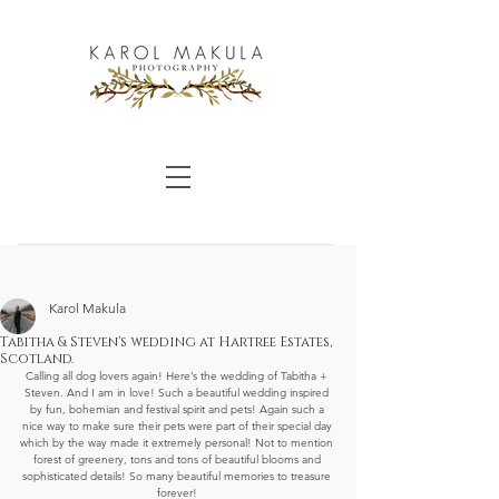
Karol Makula
Tabitha & Steven's wedding at Hartree Estates,
Scotland.
Calling all dog lovers again! Here’s the wedding of Tabitha + 
Steven. And I am in love! Such a beautiful wedding inspired 
by fun, bohemian and festival spirit and pets! Again such a 
nice way to make sure their pets were part of their special day 
which by the way made it extremely personal! Not to mention 
forest of greenery, tons and tons of beautiful blooms and 
sophisticated details! So many beautiful memories to treasure 
forever! 