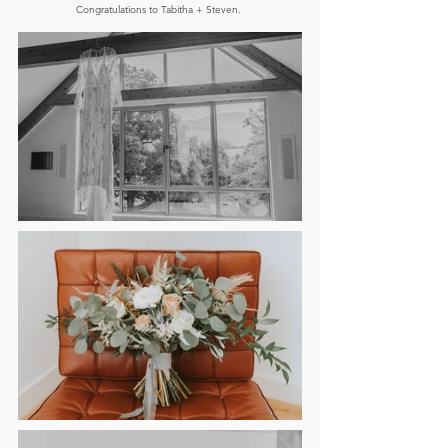
Congratulations to Tabitha + Steven. 