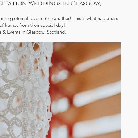
Citation Weddings in Glasgow,
sing eternal love to one another! This is what happiness 
of frames from their special day!  
 & Events in Glasgow, Scotland.