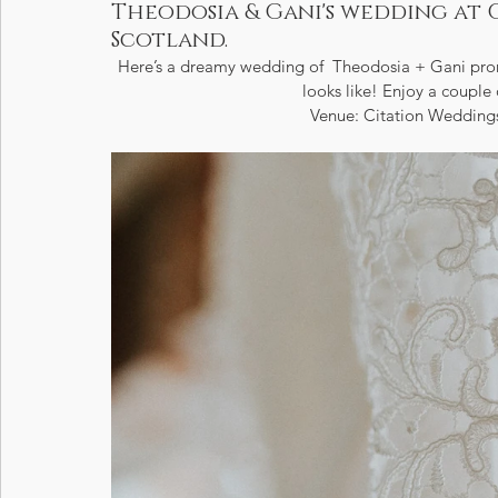
Theodosia & Gani's wedding at 
Scotland.
Here’s a dreamy wedding of  Theodosia + Gani promi
looks like! Enjoy a couple 
Venue: Citation Weddings