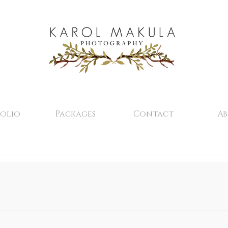
olio
Packages
Contact
A