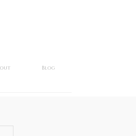
bout
Blog