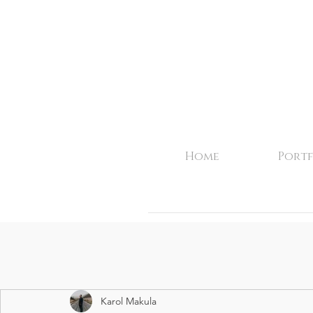
Home
Portf
Karol Makula