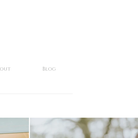
bout
Blog