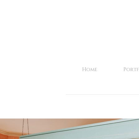
Home
Portf