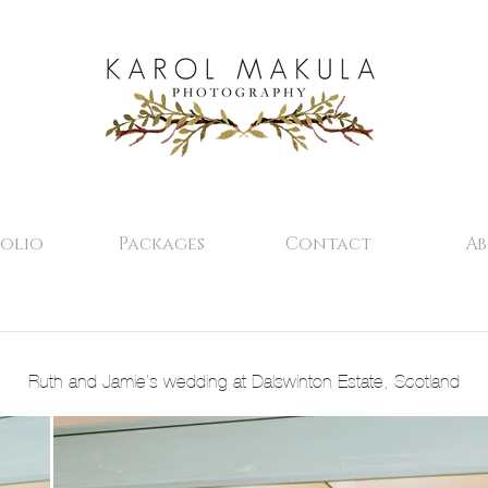
olio
Packages
Contact
A
Ruth and Jamie's wedding at Dalswinton Estate, Scotland