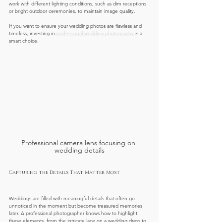
work with different lighting conditions, such as dim receptions 
or bright outdoor ceremonies, to maintain image quality.
If you want to ensure your wedding photos are flawless and 
timeless, investing in 
professional wedding photography
 is a 
smart choice.
Professional camera lens focusing on 
wedding details
Capturing the Details That Matter Most
Weddings are filled with meaningful details that often go 
unnoticed in the moment but become treasured memories 
later. A professional photographer knows how to highlight 
these elements, from the intricate lace on a wedding dress to 