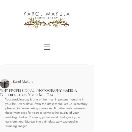
Karol Makula
Why Professional Photography Makes a
Difference on Your Big Day
Your wedding day is one of the most important moments in 
your life. Every detail, from the dress to the venue, is carefully 
planned to create lasting memories. But what truly preserves 
these memories for years to come is the quality of your 
wedding photos. Choosing professional photography can 
transform your big day into a timeless story captured in 
stunning images.