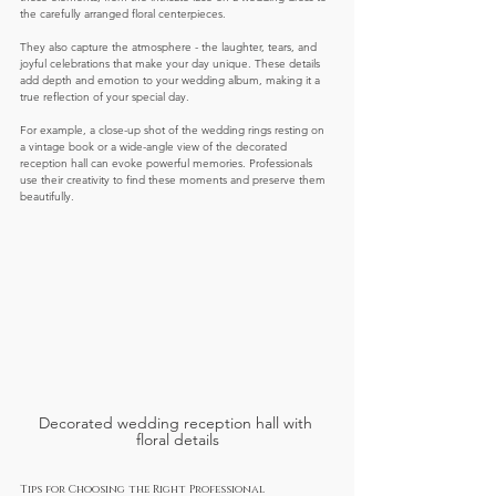
the carefully arranged floral centerpieces.
They also capture the atmosphere - the laughter, tears, and 
joyful celebrations that make your day unique. These details 
add depth and emotion to your wedding album, making it a 
true reflection of your special day.
For example, a close-up shot of the wedding rings resting on 
a vintage book or a wide-angle view of the decorated 
reception hall can evoke powerful memories. Professionals 
use their creativity to find these moments and preserve them 
beautifully.
Decorated wedding reception hall with 
floral details
Tips for Choosing the Right Professional 