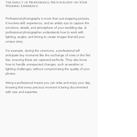
The Impact of Professional Photography on Your 
Wedding Experience
Professional photography is more than just snapping pictures. 
It involves skill, experience, and an artistic eye to capture the 
emotions, details, and atmosphere of your wedding day. A 
professional photographer understands how to work with 
lighting, angles, and timing to create images that tell your 
unique story.
For example, during the ceremony, a professional will 
anticipate key moments like the exchange of vows or the first 
kiss, ensuring these are captured perfectly. They also know 
how to handle unexpected changes, such as weather or 
lighting challenges, without compromising the quality of your 
photos.
Hiring a professional means you can relax and enjoy your day, 
knowing that every precious moment is being documented 
with care and expertise.