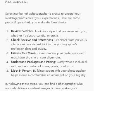
Photographer
Selecting the right photographer is crucial to ensure your 
wedding photos meet your expectations. Here are some 
practical tips to help you make the best choice:
Review Portfolios
: Look for a style that resonates with you, 
whether it’s classic, candid, or artistic.
Check Reviews and References
: Feedback from previous 
clients can provide insight into the photographer’s 
professionalism and quality.
Discuss Your Vision
: Communicate your preferences and 
must-have shots to ensure alignment.
Understand Packages and Pricing
: Clarify what is included, 
such as the number of hours, prints, or albums.
Meet in Person
: Building rapport with your photographer 
helps create a comfortable environment on your big day.
By following these steps, you can find a photographer who 
not only delivers excellent images but also makes your 
wedding day experience enjoyable and stress-free.
Preserving Your Memories for a Lifetime
Your wedding photos are more than just pictures - they are 
heirlooms that tell the story of your love and commitment. 
Professional photography ensures these memories are 
preserved with clarity, emotion, and artistry.