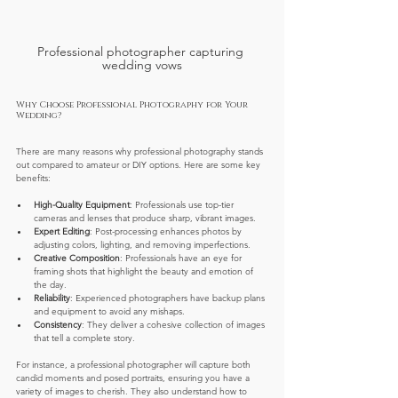
Professional photographer capturing 
wedding vows
Why Choose Professional Photography for Your 
Wedding?
There are many reasons why professional photography stands 
out compared to amateur or DIY options. Here are some key 
benefits:
High-Quality Equipment
: Professionals use top-tier 
cameras and lenses that produce sharp, vibrant images.
Expert Editing
: Post-processing enhances photos by 
adjusting colors, lighting, and removing imperfections.
Creative Composition
: Professionals have an eye for 
framing shots that highlight the beauty and emotion of 
the day.
Reliability
: Experienced photographers have backup plans 
and equipment to avoid any mishaps.
Consistency
: They deliver a cohesive collection of images 
that tell a complete story.
For instance, a professional photographer will capture both 
candid moments and posed portraits, ensuring you have a 
variety of images to cherish. They also understand how to 