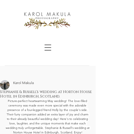
Karol Makula
Stephanie & Russell's wedding at Norton House
Hotel in Edinburgh, Scotland.
Picture-perfect heartwarming May wedding! The love-filled 
ceremony was made even more special with the adorable 
presence of a four-legged friend Holly by the couple's side. 
Their furry companion added an extra layer of joy and charm 
to their already beautiful wedding day! Here's to celebrating 
love, laughter, and the unique moments that make each 
wedding truly unforgettable. Stephanie & Russell's wedding at 
Norton House Hotel in Edinburgh, Scotland. Enjoy!