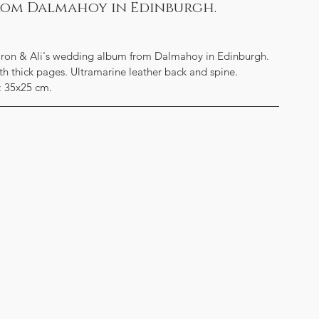
from Dalmahoy in Edinburgh.
haron & Ali's wedding album from Dalmahoy in Edinburgh. 
ith thick pages. Ultramarine leather back and spine.
: 35x25 cm.