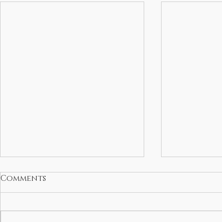
Comments