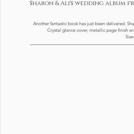
Sharon & Ali's wedding album 
Another fantastic book has just been delivered. S
Crystal glance cover, metallic page finish w
Size