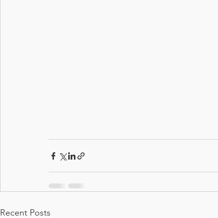
Recent Posts