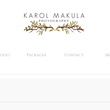
olio
Packages
Contact
A