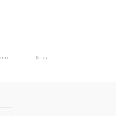
bout
Blog