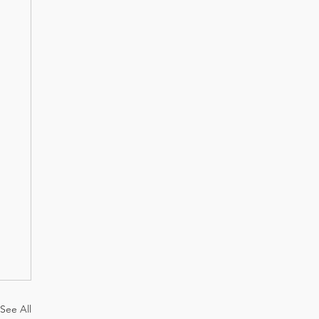
See All