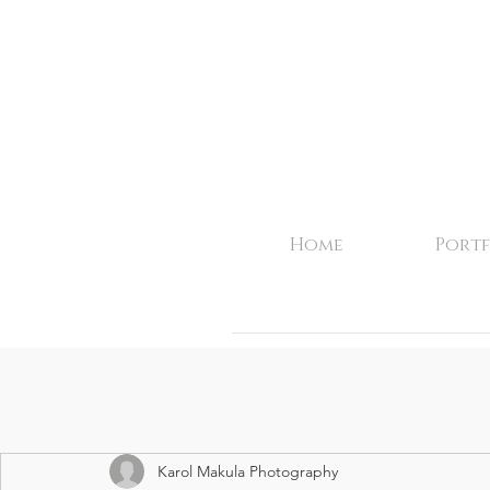
Home
Portf
Karol Makula Photography