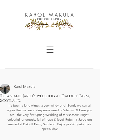
Karol Makula
Robyn and Jared's wedding at Dalduff Farm,
Scotland.
It’s been a long winter, a very windy one! Surely we can all 
agree that we are in desperate need of Vitamin D! Here you 
are - the very first Spring Wedding of this season! Bright, 
colourful, energetic, full of hope & love! Robyn + Jared got 
married at Dalduff Farm, Scotland. Enjoy peeking into their 
special day!