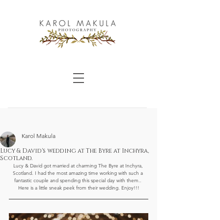
Karol Makula
Lucy & David's wedding at The Byre at Inchyra,
Scotland.
Lucy & David got married at charming The Byre at Inchyra, 
Scotland. I had the most amazing time working with such a 
fantastic couple and spending this special day with them.. 
Here is a little sneak peek from their wedding. Enjoy!!!