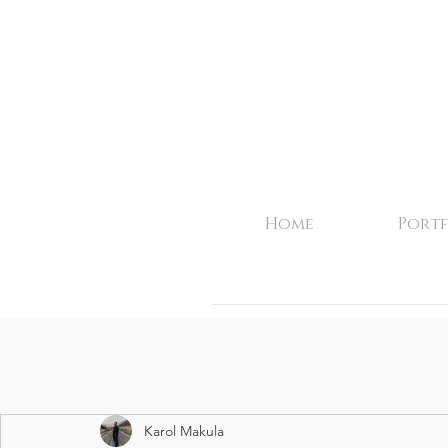
Home
Portf
Karol Makula