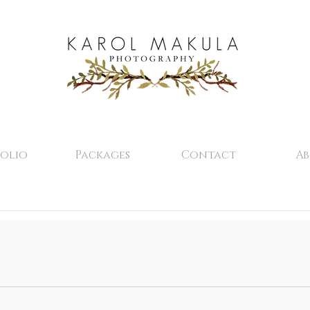
olio
Packages
Contact
A