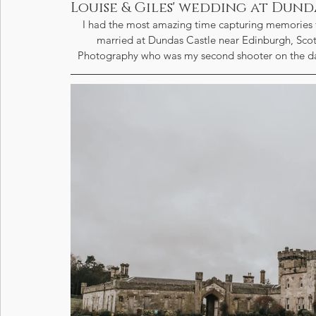
Louise & Giles' wedding at Dund
I had the most amazing time capturing memories fo
married at Dundas Castle near Edinburgh, Scot
Photography who was my second shooter on the day.