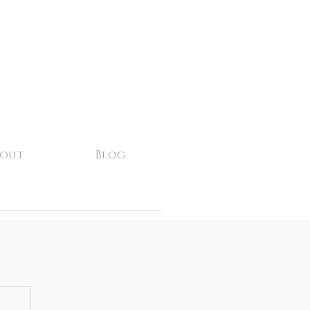
bout
Blog