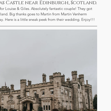
as Castle near Edinburgh, Scotland.
r Louise & Giles. Absolutely fantastic couple! They got 
land. Big thanks goes to Martin from Martin Venherm 
 Here is a little sneak peek from their wedding. Enjoy!!!