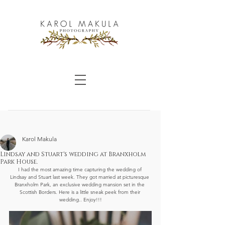
Karol Makula
Lindsay and Stuart's wedding at Branxholm
Park House.
I had the most amazing time capturing the wedding of 
Lindsay and Stuart last week. They got married at picturesque 
Branxholm Park, an exclusive wedding mansion set in the 
Scottish Borders. Here is a little sneak peek from their 
wedding.. Enjoy!!!