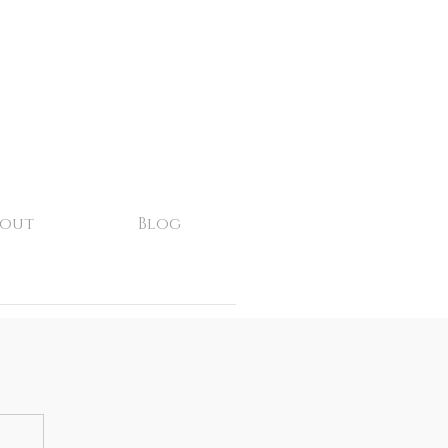
bout
Blog