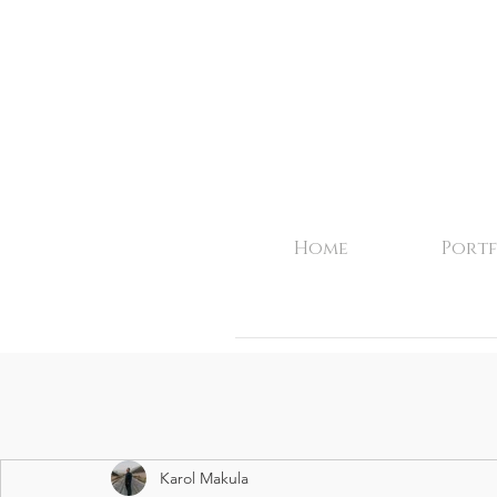
Home
Portf
Karol Makula