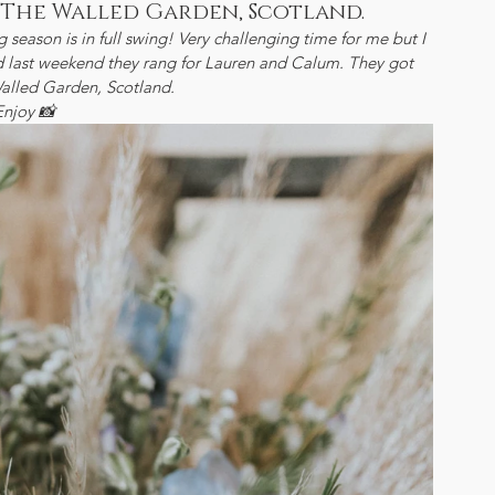
 The Walled Garden, Scotland.
g season is in full swing! Very challenging time for me but I 
and last weekend they rang for Lauren and Calum. They got 
alled Garden, Scotland.
Enjoy 📸