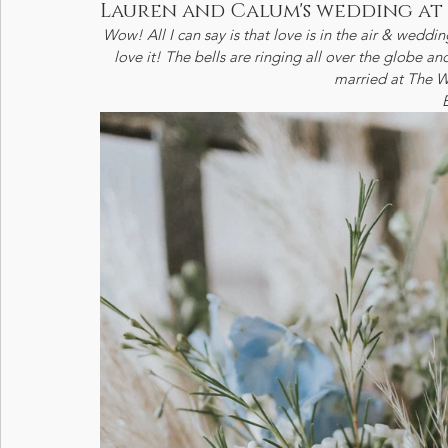
Lauren and Calum's wedding at
Wow! All I can say is that love is in the air & weddin
love it! The bells are ringing all over the globe 
married at The W