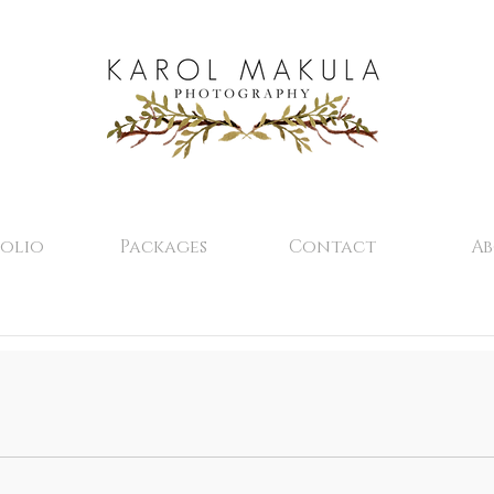
olio
Packages
Contact
A