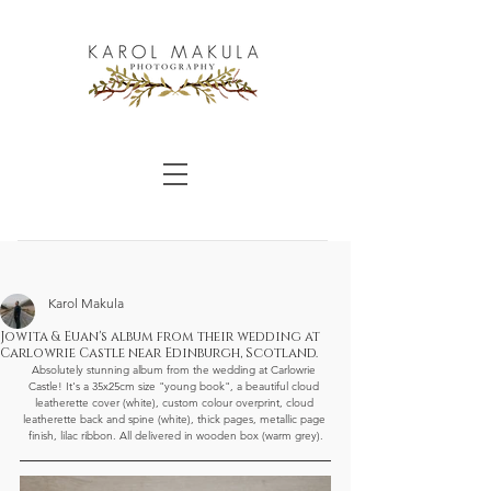
Karol Makula
Jowita & Euan's album from their wedding at
Carlowrie Castle near Edinburgh, Scotland.
Absolutely stunning album from the wedding at Carlowrie 
Castle! It's a 35x25cm size "young book", a beautiful cloud 
leatherette cover (white), custom colour overprint, cloud 
leatherette back and spine (white), thick pages, metallic page 
finish, lilac ribbon. All delivered in wooden box (warm grey).