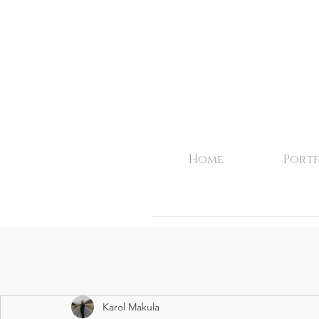
Home
Portf
Karol Makula