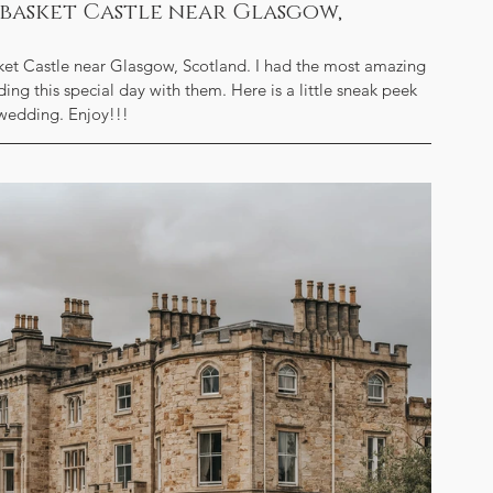
ssbasket Castle near Glasgow,
ket Castle near Glasgow, Scotland. I had the most amazing 
ng this special day with them. Here is a little sneak peek 
 wedding. Enjoy!!!