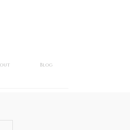
bout
Blog