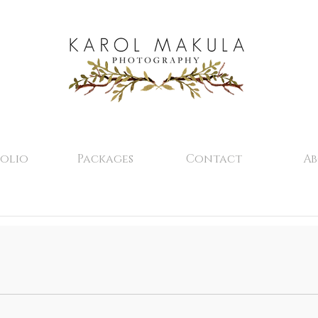
olio
Packages
Contact
A