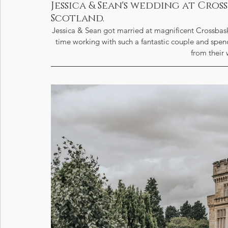
Jessica & Sean's wedding at Cro
Scotland.
Jessica & Sean got married at magnificent Crossbas
time working with such a fantastic couple and spendi
from their