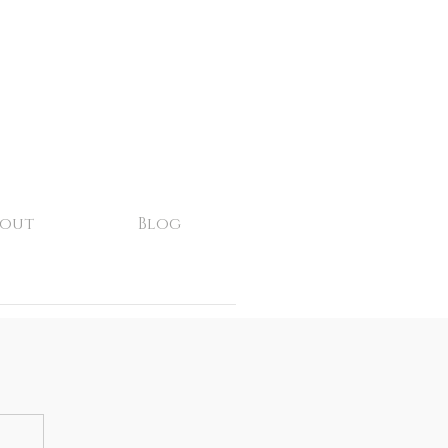
bout
Blog