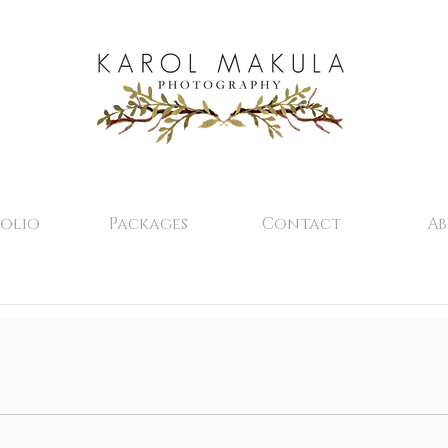
olio
Packages
Contact
A