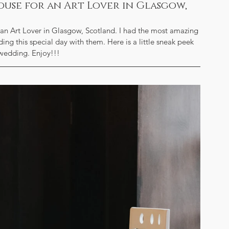
ouse for an Art Lover in Glasgow,
an Art Lover in Glasgow, Scotland. I had the most amazing 
ng this special day with them. Here is a little sneak peek 
 wedding. Enjoy!!!