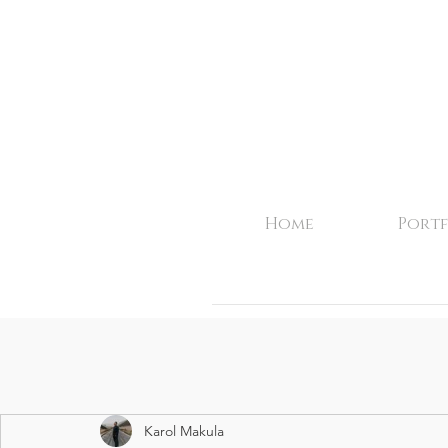
Home
Portf
Karol Makula