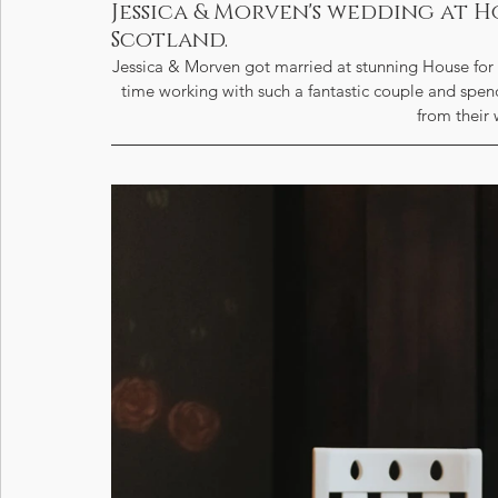
Jessica & Morven's wedding at H
Scotland.
Jessica & Morven got married at stunning House for 
time working with such a fantastic couple and spendi
from their