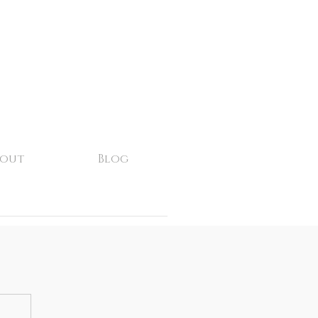
bout
Blog