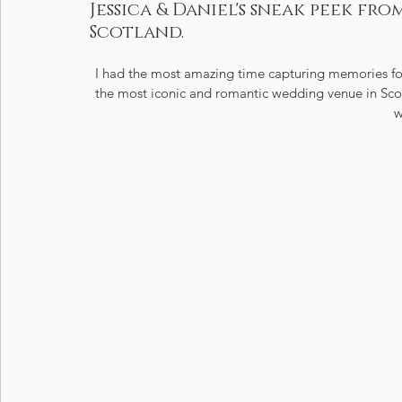
Jessica & Daniel's sneak peek fr
Scotland.
I had the most amazing time capturing memories for
the most iconic and romantic wedding venue in Scotl
w