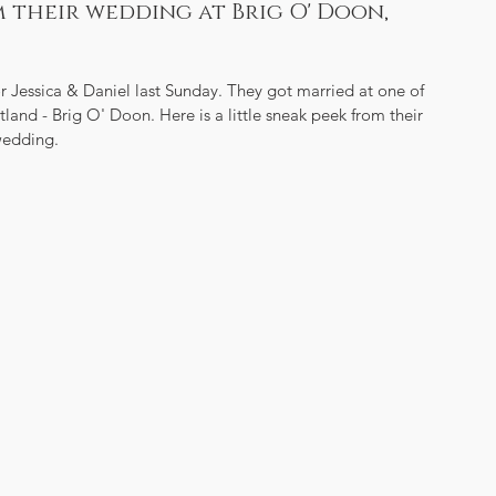
om their wedding at Brig O' Doon,
 Jessica & Daniel last Sunday. They got married at one of 
and - Brig O' Doon. Here is a little sneak peek from their 
edding.