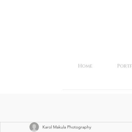
Home
Portf
Karol Makula Photography