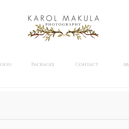
olio
Packages
Contact
A