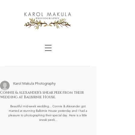
Karol Makula Photography
Connie & Alexander's sneak peek from their
wedding at Balbirnie House.
Beautiful mid-week wedding... Connie & Alexander got 
married at stunning Balbirnie House yesterday and I had a 
pleasure to photographing their special day. Here is a little 
sneak peek...