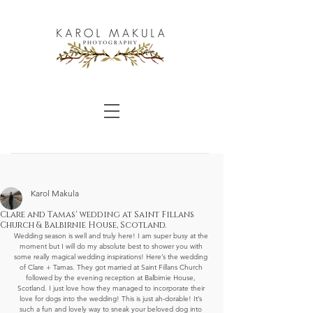
Karol Makula
Clare and Tamas' wedding at Saint Fillans
Church & Balbirnie House, Scotland.
Wedding season is well and truly here! I am super busy at the 
moment but I will do my absolute best to shower you with 
some really magical wedding inspirations! Here’s the wedding 
of Clare + Tamas. They got married at Saint Fillans Church 
followed by the evening reception at Balbirnie House, 
Scotland. I just love how they managed to incorporate their 
love for dogs into the wedding! This is just ah-dorable! It’s 
such a fun and lovely way to sneak your beloved dog into 