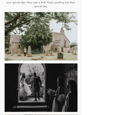
your special day! How cute is that? Enjoy peeking into their 
special day.