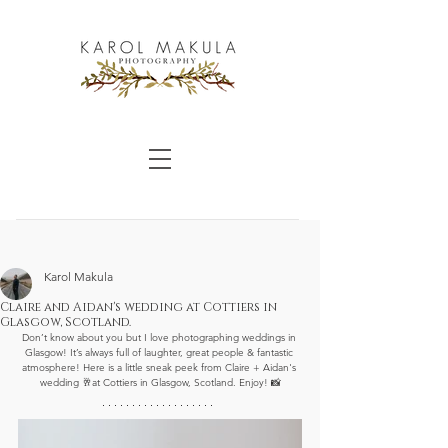
Karol Makula
Claire and Aidan's wedding at Cottiers in
Glasgow, Scotland.
Don’t know about you but I love photographing weddings in 
Glasgow! It’s always full of laughter, great people & fantastic 
atmosphere! Here is a little sneak peek from Claire + Aidan's 
wedding 🥂at Cottiers in Glasgow, Scotland. Enjoy! 📸