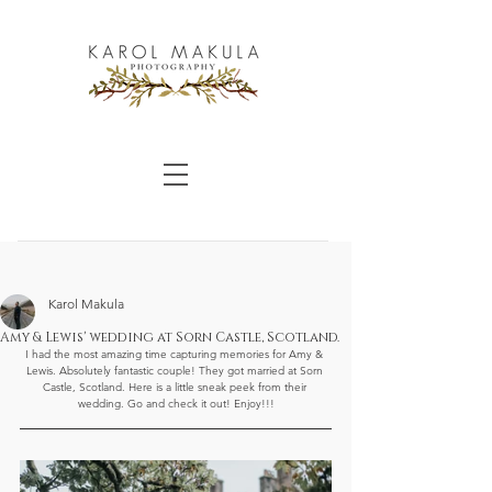
Karol Makula
Amy & Lewis' wedding at Sorn Castle, Scotland.
I had the most amazing time capturing memories for Amy & 
Lewis. Absolutely fantastic couple! They got married at Sorn 
Castle, Scotland. Here is a little sneak peek from their 
wedding. Go and check it out! Enjoy!!!