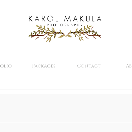
olio
Packages
Contact
A