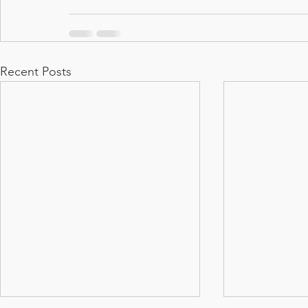
Recent Posts