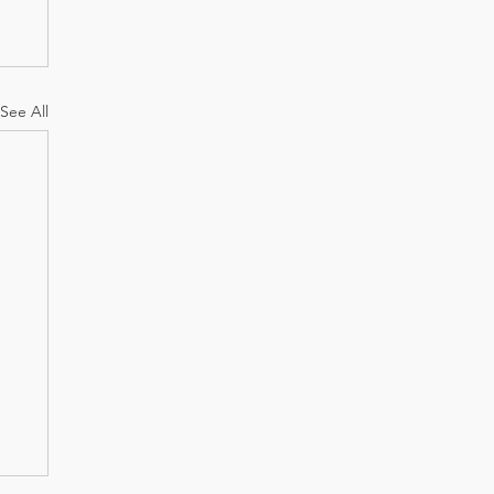
See All