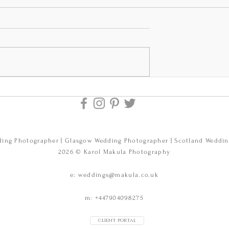
nd Darren's
Erin and Zayn's
at Edinburgh
wedding at Elsick
bers and The
House near Aberdeen,
dding
Scotland. Elsick Hous
pher
Wedding Photos.
ing Photographer | Glasgow Wedding Photographer | Scotland Weddi
.
2026 © Karol Makula Photography
e:
weddings@makula.co.uk
m: +447904098275
client portal