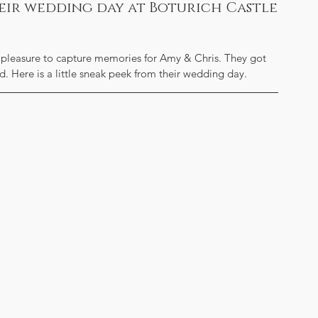
heir wedding day at Boturich Castle
 pleasure to capture memories for Amy & Chris. They got 
d. Here is a little sneak peek from their wedding day.