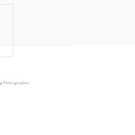
e
ng Photographer