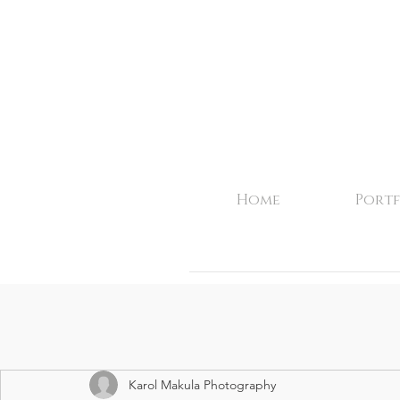
Home
Portf
Karol Makula Photography