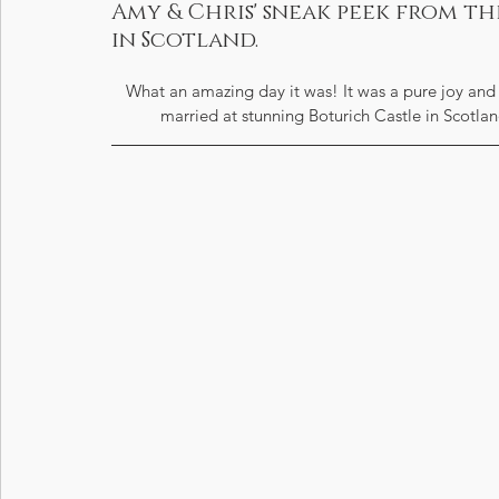
Amy & Chris' sneak peek from t
in Scotland.
What an amazing day it was! It was a pure joy and
married at stunning Boturich Castle in Scotlan