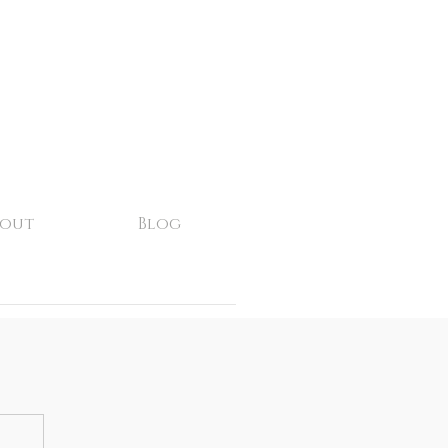
bout
Blog