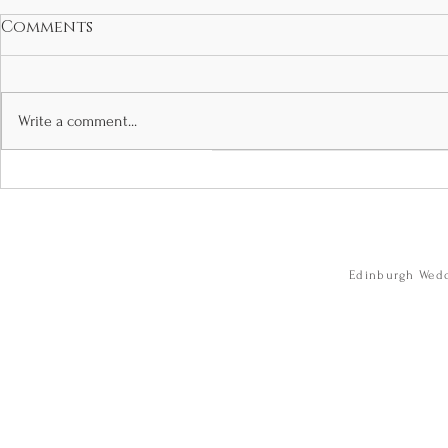
Comments
Write a comment...
Jennafer and Kieran’s
Camille a
glamorous Boclair
Wedding 
House wedding.
City Cham
wedding photos
Caves. we
Boclair House.
photogra
Edinburgh Wedd
Edinburgh