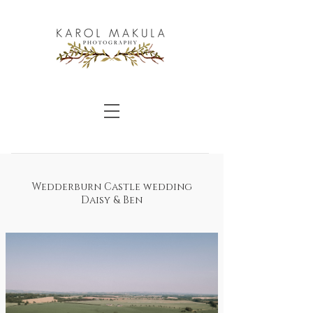
Wedderburn Castle wedding
Daisy & Ben