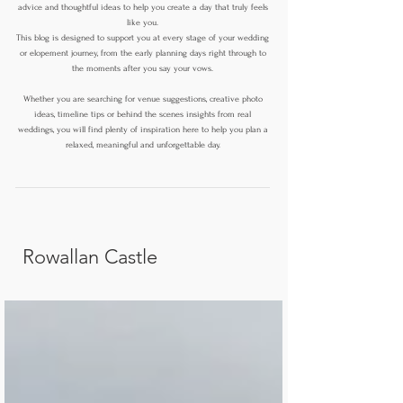
advice and thoughtful ideas to help you create a day that truly feels
like you.
This blog is designed to support you at every stage of your wedding
or elopement journey, from the early planning days right through to
the moments after you say your vows.
Whether you are searching for venue suggestions, creative photo
ideas, timeline tips or behind the scenes insights from real
weddings, you will find plenty of inspiration here to help you plan a
relaxed, meaningful and unforgettable day.
Rowallan Castle