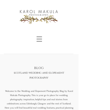
blog
scotland wedding and elopement
photography
Welcome to the Wedding and Elopement Photography Blog by Karol
Makula Photography. This is your go to place for wedding
photography inspiration, helpful tips and real stories from
celebrations across Edinburgh, Glasgow and the rest of Scotland.
Here you will find beautiful real wedding features, practical planning