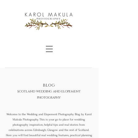
blog
scotland wedding and elopement
photography
Welcome to the Wedding and Elopement Photography Blog by Karol
Makula Photography. This is your go to place for wedding
photography inspiration, helpful tips and real stories from
celebrations across Edinburgh, Glasgow and the rest of Scotland.
Here you will find beautiful real wedding features, practical planning