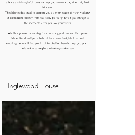
advice and thoughtful ideas to help you create a day that truly feels
like you.
This blog is designed to support you at every stage of your wedding
or elopement journey, from the early planning days right through to
the moments after you say your vows.
Whether you are searching for venue suggestions, creative photo
ideas, timeline tips or behind the scenes insights from real
weddings, you will find plenty of inspiration here to help you plan a
relaxed, meaningful and unforgettable day.
Inglewood House