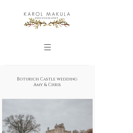
Boturich Castle wedding
Amy & Chris